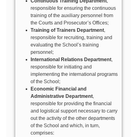
Continuous Training Department
,
responsible for ensuring the continuous
training of the auxiliary personnel from
the Courts and Prosecutor’s Offices;
Training of Trainers Department
,
responsible for recruiting, training and
evaluating the School’s training
personnel;
International Relations Department
,
responsible for initiating and
implementing the international programs
of the School;
Economic Financial and
Administrative Department
,
responsible for providing the financial
and logistical support necessary to carry
out the activity of the other departments
of the School and which, in turn,
comprises: