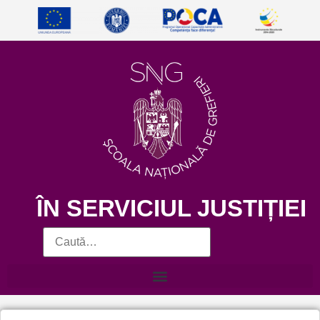
ÎN SERVICIUL JUSTIȚIEI