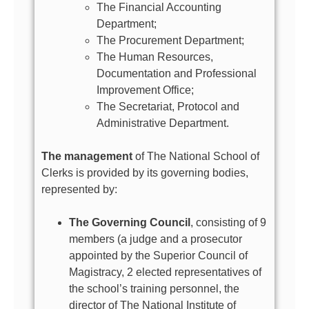
The Financial Accounting
Department;
The Procurement Department;
The Human Resources,
Documentation and Professional
Improvement Office;
The Secretariat, Protocol and
Administrative Department.
The management
of The National School of
Clerks is provided by its governing bodies,
represented by:
The Governing Council
, consisting of 9
members (a judge and a prosecutor
appointed by the Superior Council of
Magistracy, 2 elected representatives of
the school’s training personnel, the
director of The National Institute of