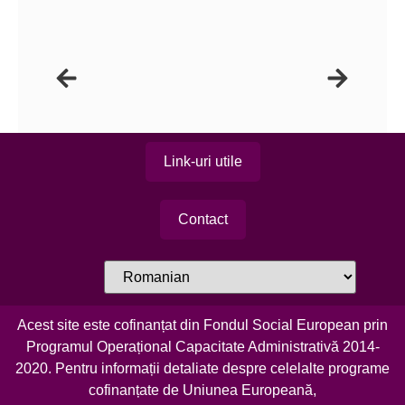
Link-uri utile
Contact
Acest site este cofinanțat din Fondul Social European prin
Programul Operațional Capacitate Administrativă 2014-
2020. Pentru informații detaliate despre celelalte programe
cofinanțate de Uniunea Europeană,