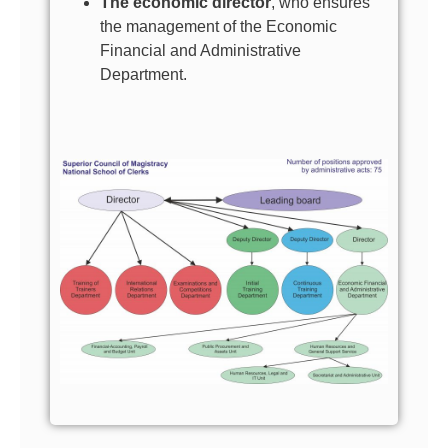
The economic director
, who ensures
the management of the Economic
Financial and Administrative
Department.