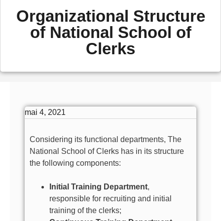
Organizational Structure
of National School of
Clerks
mai 4, 2021
Considering its functional departments, The
National School of Clerks has in its structure
the following components:
Initial Training Department
,
responsible for recruiting and initial
training of the clerks;