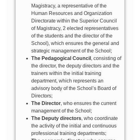
Magistracy, a representative of the
Human Resources and Organization
Directorate within the Superior Council
of Magistracy, 2 elected representatives
of the students and the director of the
School), which ensures the general and
strategic management of the School;
The Pedagogical Council
, consisting of
the director, the deputy directors and the
trainers within the initial training
department, which represents an
advisory body of the School’s Board of
Directors;
The Director
, who ensures the current
management of the School;
The Deputy directors
, who coordinate
the activity of the initial and continuous
professional training departments;